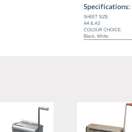
Specifications:
SHEET SIZE:
A4 & A3
COLOUR CHOICE:
Black, White