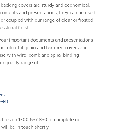
acking covers are sturdy and economical.
ocuments and presentations, they can be used
 or coupled with our range of clear or frosted
essional finish.
your important documents and presentations
or colourful, plain and textured covers and
use with wire, comb and spiral binding
 quality range of :
ers
vers
call us on 1300 657 850 or complete our
 will be in touch shortly.