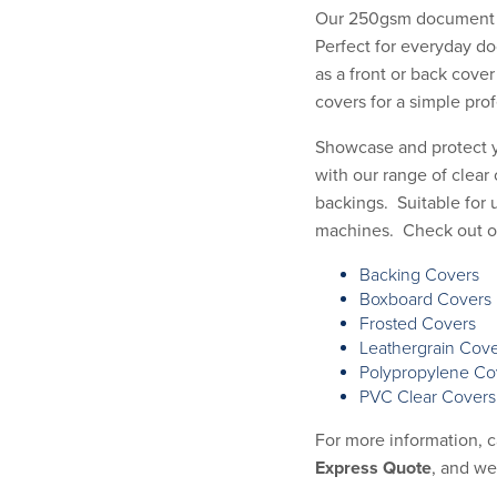
Our 250gsm document b
Perfect for everyday d
as a front or back cover
covers for a simple prof
Showcase and protect 
with our range of clear 
backings. Suitable for 
machines. Check out our
Backing Covers
Boxboard Covers
Frosted Covers
Leathergrain Cov
Polypropylene Co
PVC Clear Covers
For more information, 
Express Quote
, and we