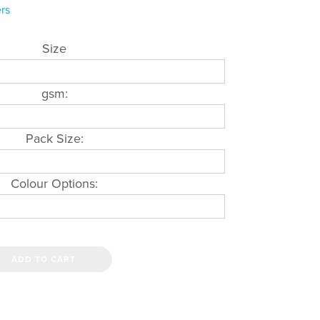
rs
Size
gsm:
Pack Size:
Colour Options:
ADD TO CART