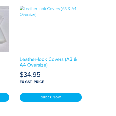
Leather-look Covers (A3 &
A4 Oversize)
$
34.95
EX GST. PRICE
ORDER NOW