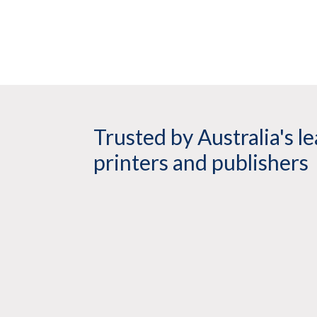
Trusted by Australia's l
printers and publishers
rrawee have been using Twin Loop Binding for over 6 years 
at Twin loop is exceptional and they are always willing to go the extr
 on time. We have no hesitation in recommending Twin Loop Bin
s excellent quality binding solutions.