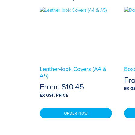
Leather-look Covers (A4 &
Box
A5)
Fr
From:
$
10.45
EX G
EX GST. PRICE
ORDER NOW