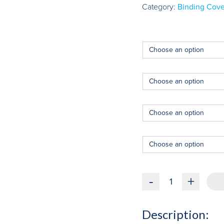
Category:
Binding Cove
-
+
Description: