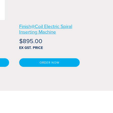
g
Finish@Coil Electric Spiral
Inserting Machine
$
895.00
EX GST. PRICE
ORDER NOW