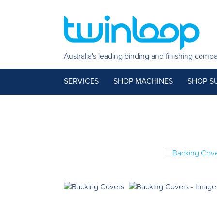
Australia's leading binding and finishing comp
SERVICES
SHOP MACHINES
SHOP SU