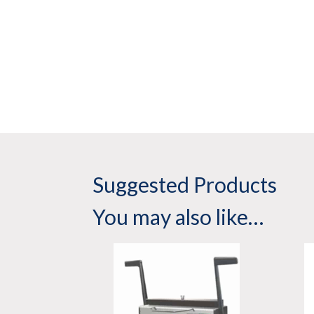
Suggested Products
You may also like…