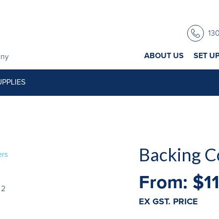
13
ABOUT US
SET U
any
PPLIES
Backing C
From:
$
1
EX GST. PRICE