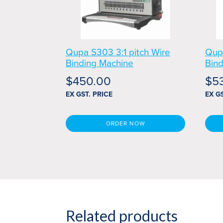
Qupa S303 3:1 pitch Wire
Qup
Binding Machine
Bin
$
450.00
$
5
EX GST. PRICE
EX G
ORDER NOW
Related products