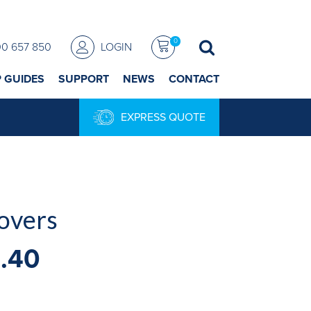
0
00 657 850
LOGIN
P GUIDES
SUPPORT
NEWS
CONTACT
EXPRESS QUOTE
overs
1.40