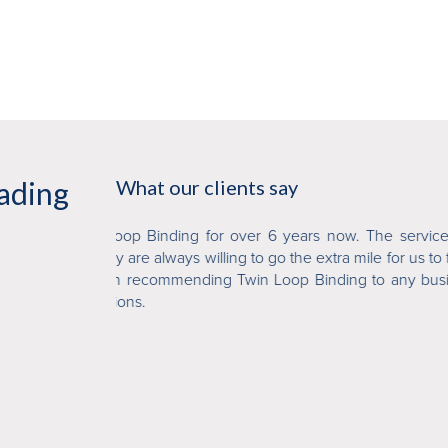
eading
What our clients say
'
now. The service and
We at Sydney DPS have been dealing with 
a mile for us to finish
have always found them to be professional 
ding to any business
perfect binding work and wire binding and h
job and provide a quality and affordable 
them to our colleagues.
'