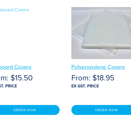
board Covers
Polypropylene Covers
om:
$
15.50
From:
$
18.95
ST. PRICE
EX GST. PRICE
ORDER NOW
ORDER NOW