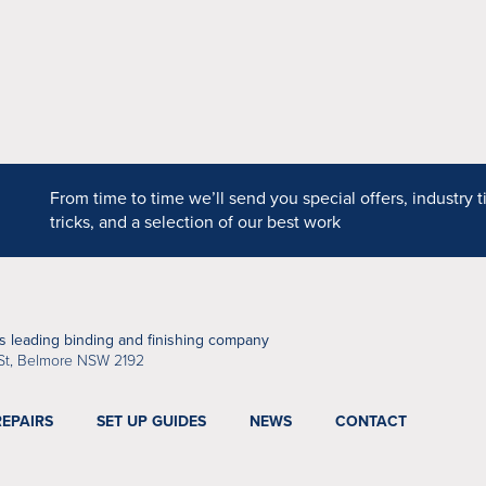
DPS
From time to time we’ll send you special offers, industry t
tricks, and a selection of our best work
’s leading binding and finishing company
St, Belmore NSW 2192
REPAIRS
SET UP GUIDES
NEWS
CONTACT