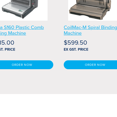
a S160 Plastic Comb
CoilMac-M Spiral Bindin
ding Machine
Machine
35.00
$
599.50
ST. PRICE
EX GST. PRICE
ORDER NOW
ORDER NOW