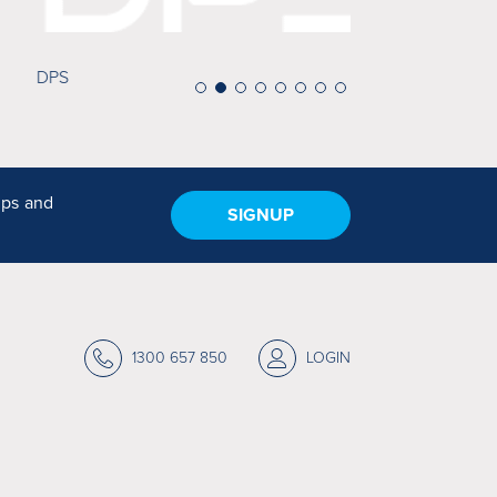
Minuteman Pre
ips and
SIGNUP
1300 657 850
LOGIN