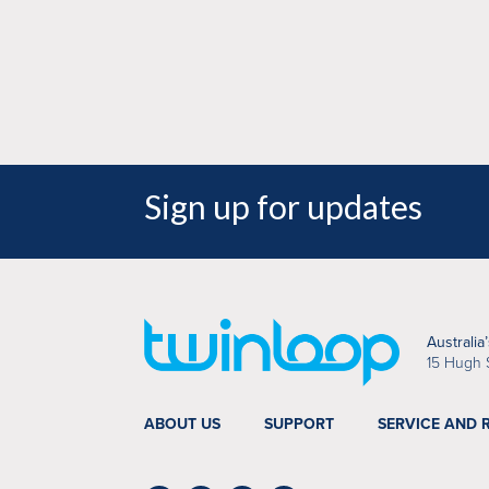
Hoyle, Director - Snap Kirrawee
Sign up for updates
Australia
15 Hugh 
ABOUT US
SUPPORT
SERVICE AND 