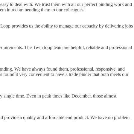
sy to deal with. We trust them with all our perfect binding work and
blem in recommending them to our colleagues.
'
 Loop provides us the ability to manage our capacity by delivering jobs
equirements. The Twin loop team are helpful, reliable and professional
anding. We have always found them, professional, responsive, and
s found it very convenient to have a trade binder that both meets our
ry single time. Even in peak times like December, those almost
and provide a quality and affordable end product. We have no problem