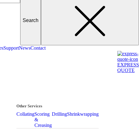
es
Support
News
Contact
EXPRESS
QUOTE
Other Services
Collating
Scoring
Drilling
Shrinkwrapping
&
Creasing