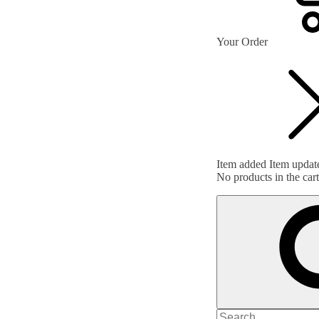
Your Order
Item added
Item updat
No products in the cart