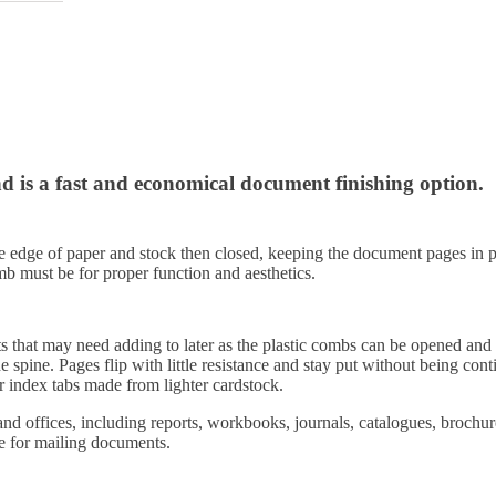
nd is a fast and economical document finishing option.
the edge of paper and stock then closed, keeping the document pages in
mb must be for proper function and aesthetics.
ts that may need adding to later as the plastic combs can be opened a
the spine. Pages flip with little resistance and stay put without being 
 index tabs made from lighter cardstock.
nd offices, including reports, workbooks, journals, catalogues, brochure
le for mailing documents.