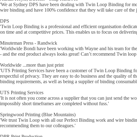
'
We at Sydney DPS have been dealing with Twin Loop Binding for more t
wire binding and have 100% confidence that they will take care of the
DPS
'
Twin Loop Binding is a professional and efficient organisation dedicat
on time and at competitive prices. This enables us to focus on deliverin
Minuteman Press - Randwick
'
Worldwide Bondi have been working with Wayne and his team for the las
- and the end product always looks great! Can’t recommend Twin loop
Worldwide ...more than just print
'
UTS Printing Services have been a customer of Twin Loop Binding for
respectful of privacy. They are easy to do business and the quality of t
binding requirements, as well as being a supplier of binding consumabl
UTS Printing Services
'
It is not often you come across a supplier that you can just send the 
impossibly short timeframes are completed without fuss.
'
Springwood Printing (Blue Mountains)
'
We trust Twin Loop with all our Perfect Binding work and wire binding
recommending them to our colleagues.
'
DPR Print Production