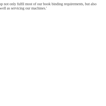
p not only fulfil most of our book binding requirements, but also
well as servicing our machines.
'