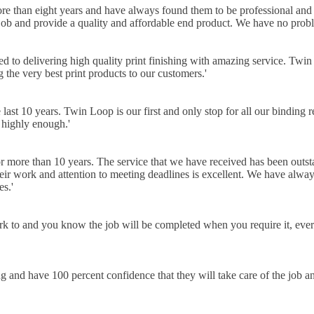
han eight years and have always found them to be professional and ea
 job and provide a quality and affordable end product. We have no pro
ed to delivering high quality print finishing with amazing service. Twin
g the very best print products to our customers.
'
t 10 years. Twin Loop is our first and only stop for all our binding r
 highly enough.
'
 more than 10 years. The service that we have received has been outst
heir work and attention to meeting deadlines is excellent. We have alway
es.
'
work to and you know the job will be completed when you require it, eve
 and have 100 percent confidence that they will take care of the job 