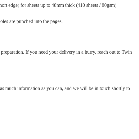
hort edge) for sheets up to 48mm thick (410 sheets / 80gsm)
holes are punched into the pages.
 preparation. If you need your delivery in a hurry, reach out to Twin
as much information as you can, and we will be in touch shortly to