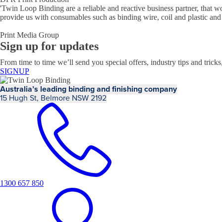
'
Twin Loop Binding are a reliable and reactive business partner, that w
provide us with consumables such as binding wire, coil and plastic and
Print Media Group
Sign up for updates
From time to time we’ll send you special offers, industry tips and tricks
SIGNUP
Australia’s leading binding and finishing company
15 Hugh St, Belmore NSW 2192
1300 657 850