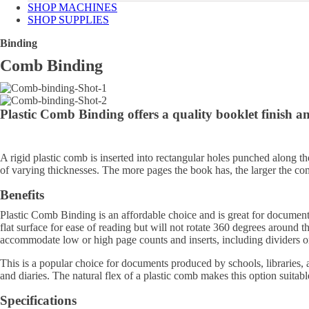
SHOP MACHINES
SHOP SUPPLIES
Binding
Comb Binding
Plastic Comb Binding
offers a quality booklet finish a
A rigid plastic comb is inserted into rectangular holes punched along 
of varying thicknesses. The more pages the book has, the larger the co
Benefits
Plastic Comb Binding is an affordable choice and is great for documen
flat surface for ease of reading but will not rotate 360 degrees around 
accommodate low or high page counts and inserts, including dividers or
This is a popular choice for documents produced by schools, libraries, a
and diaries. The natural flex of a plastic comb makes this option suitab
Specifications