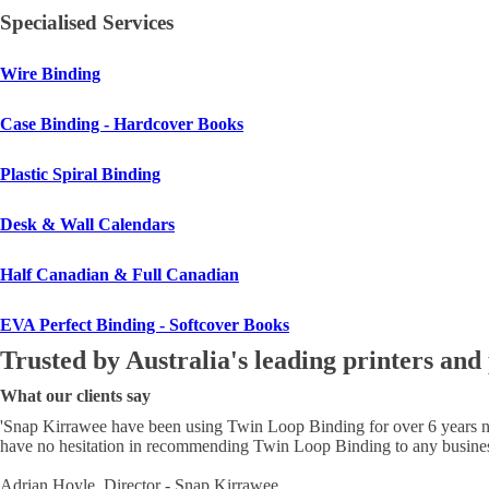
Specialised Services
Wire Binding
Case Binding - Hardcover Books
Plastic Spiral Binding
Desk & Wall Calendars
Half Canadian & Full Canadian
EVA Perfect Binding - Softcover Books
Trusted by Australia's leading printers and
What our clients say
'
Snap Kirrawee have been using Twin Loop Binding for over 6 years now.
have no hesitation in recommending Twin Loop Binding to any business
Adrian Hoyle, Director - Snap Kirrawee