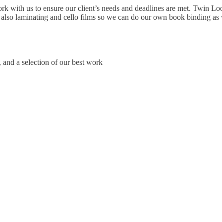
ork with us to ensure our client’s needs and deadlines are met. Twin Loo
 also laminating and cello films so we can do our own book binding as 
, and a selection of our best work