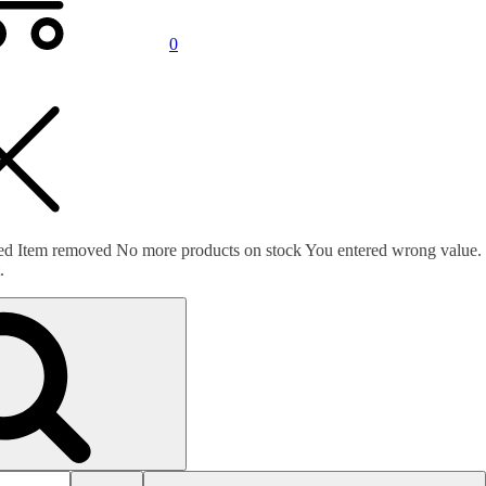
0
ed
Item removed
No more products on stock
You entered wrong value.
.