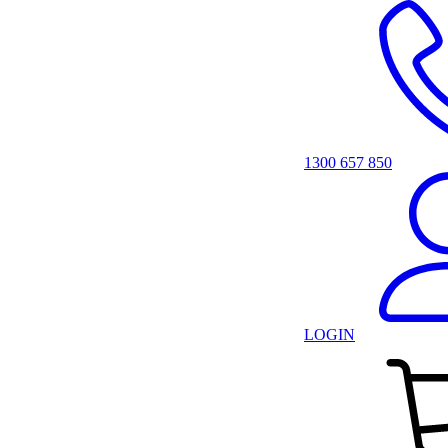
1300 657 850
LOGIN