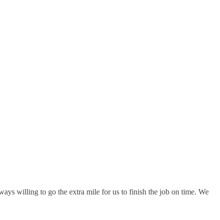
s willing to go the extra mile for us to finish the job on time. We