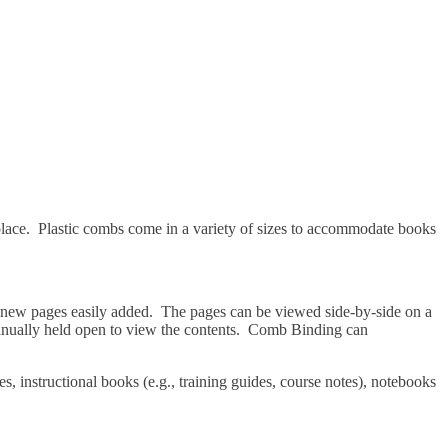
 place. Plastic combs come in a variety of sizes to accommodate books
nd new pages easily added. The pages can be viewed side-by-side on a
continually held open to view the contents. Comb Binding can
s, instructional books (e.g., training guides, course notes), notebooks