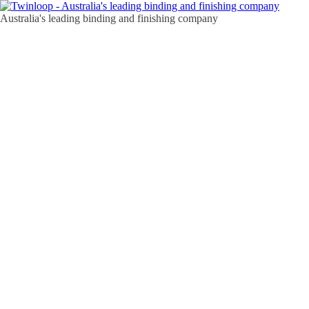
Australia's leading binding and finishing company