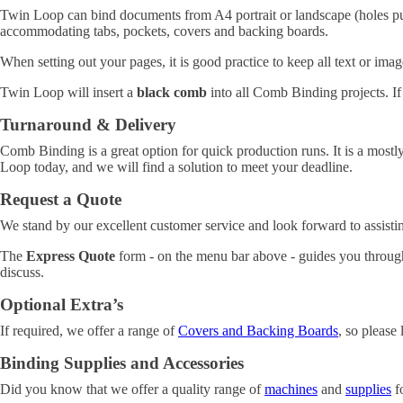
Twin Loop can bind documents from A4 portrait or landscape (holes pun
accommodating tabs, pockets, covers and backing boards.
When setting out your pages, it is good practice to keep all text or im
Twin Loop will insert a
black comb
into all Comb Binding projects. If
Turnaround & Delivery
Comb Binding is a great option for quick production runs. It is a mostl
Loop today, and we will find a solution to meet your deadline.
Request a Quote
We stand by our excellent customer service and look forward to assisti
The
Express Quote
form - on the menu bar above - guides you through
discuss.
Optional Extra’s
If required, we offer a range of
Covers and Backing Boards
, so please 
Binding Supplies and Accessories
Did you know that we offer a quality range of
machines
and
supplies
fo