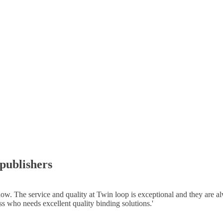
 publishers
 The service and quality at Twin loop is exceptional and they are alway
 who needs excellent quality binding solutions.
'