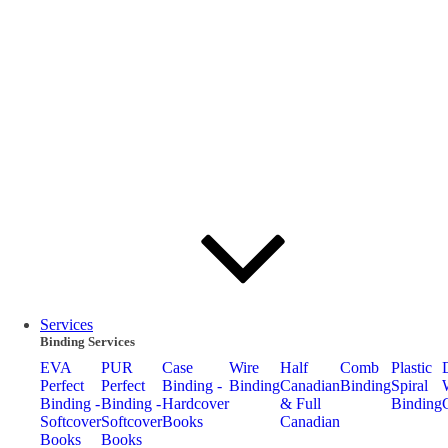
Services
Binding Services
EVA
PUR
Case
Wire
Half
Comb
Plastic
Perfect
Perfect
Binding -
Binding
Canadian
Binding
Spiral
Binding -
Binding -
Hardcover
& Full
Binding
Softcover
Softcover
Books
Canadian
Books
Books