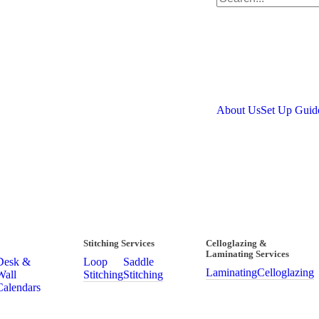
About Us
Set Up Guid
Stitching Services
Celloglazing &
Laminating Services
Desk &
Loop
Saddle
Laminating
Celloglazing
Wall
Stitching
Stitching
Calendars