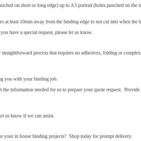
ched on short or long edge) up to A3 portrait (holes punched on the s
ages at least 10mm away from the binding edge to not cut into when the 
 you have a special request, please let us know.
y straightforward process that requires no adhesives, folding or complex
ng you with your binding job.
 the information needed for us to prepare your quote request. Provide 
let us know if we can assist.
r your in house binding projects? Shop today for prompt delivery.