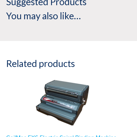
Suggested Products
You may also like…
Related products