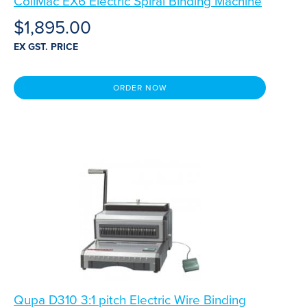
CoilMac EX6 Electric Spiral Binding Machine
$
1,895.00
EX GST. PRICE
ORDER NOW
Qupa D310 3:1 pitch Electric Wire Binding