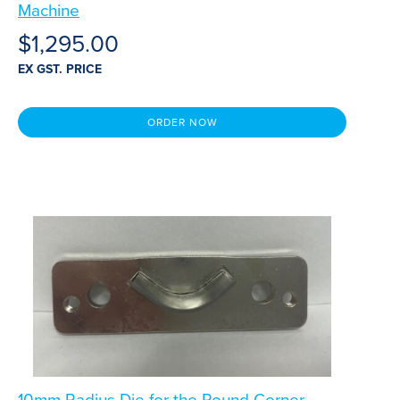
Machine
$
1,295.00
EX GST. PRICE
ORDER NOW
10mm Radius Die for the Round Corner