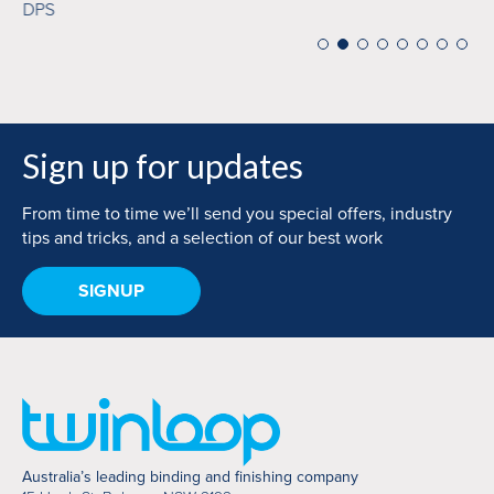
DPS
Sign up for updates
From time to time we’ll send you special offers, industry
tips and tricks, and a selection of our best work
SIGNUP
Australia’s leading binding and finishing company