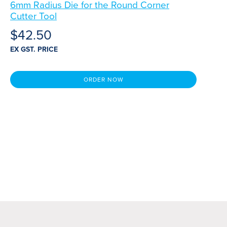
6mm Radius Die for the Round Corner
Cutter Tool
$
42.50
EX GST. PRICE
ORDER NOW