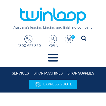
Australia's leading binding and finishing company
0
1300 657 850
LOGIN
SERVICES
SHOP MACHINES
SHOP SUPPLIES
EXPRESS QUOTE