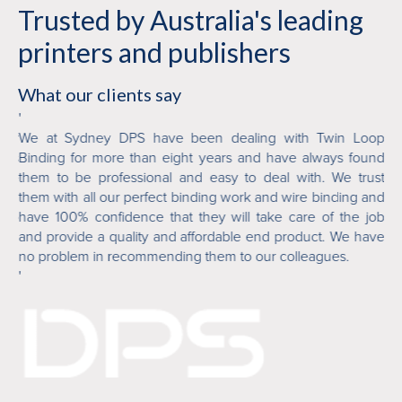
Trusted by Australia's leading
printers and publishers
What our clients say
'
'
ver
We at Sydney DPS have been dealing with Twin Loop
Tw
 is
Binding for more than eight years and have always found
or
ile
them to be professional and easy to deal with. We trust
fi
 in
them with all our perfect binding work and wire binding and
ab
who
have 100% confidence that they will take care of the job
an
and provide a quality and affordable end product. We have
de
no problem in recommending them to our colleagues.
'
'
Mi