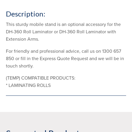
Description:
This sturdy mobile stand is an optional accessory for the
DH-360 Roll Laminator or DH-360 Roll Laminator with
Extension Arms.
For friendly and professional advice, call us on 1300 657
850 or fill in the Express Quote Request and we will be in
touch shortly.
(TEMP) COMPATIBLE PRODUCTS:
* LAMINATING ROLLS