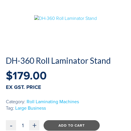
DH-360 Roll Laminator Stand
$
179.00
EX GST. PRICE
Category:
Roll Laminating Machines
Tag:
Large Business
-
+
ADD TO CART