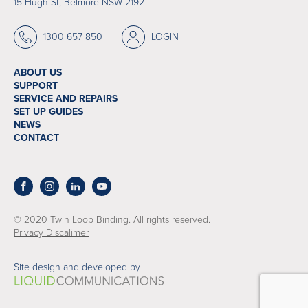
15 Hugh St, Belmore NSW 2192
1300 657 850
LOGIN
ABOUT US
SUPPORT
SERVICE AND REPAIRS
SET UP GUIDES
NEWS
CONTACT
© 2020 Twin Loop Binding. All rights reserved.
Privacy Discalimer
Site design and developed by