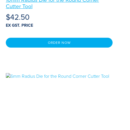
Cutter Tool
$
42.50
EX GST. PRICE
ORDER NOW