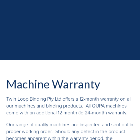
Machine Warranty
Twin Loop Binding Pty Ltd offers a 12-month warranty on all
our machines and binding products. All QUPA machines
come with an additional 12 month (ie 24-month) warranty.
Our range of quality machines are inspected and sent out in
proper working order. Should any defect in the product
becomes apparent within the warranty period, the