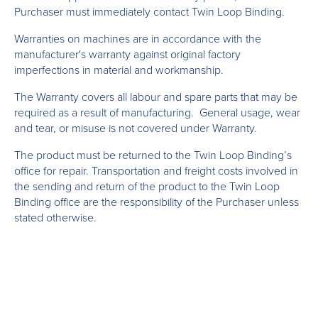
Purchaser must immediately contact Twin Loop Binding.
Warranties on machines are in accordance with the
manufacturer's warranty against original factory
imperfections in material and workmanship.
The Warranty covers all labour and spare parts that may be
required as a result of manufacturing. General usage, wear
and tear, or misuse is not covered under Warranty.
The product must be returned to the Twin Loop Binding’s
office for repair. Transportation and freight costs involved in
the sending and return of the product to the Twin Loop
Binding office are the responsibility of the Purchaser unless
stated otherwise.