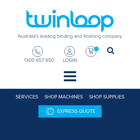
Australia's leading binding and finishing company
0
1300 657 850
LOGIN
SERVICES
SHOP MACHINES
SHOP SUPPLIES
EXPRESS QUOTE