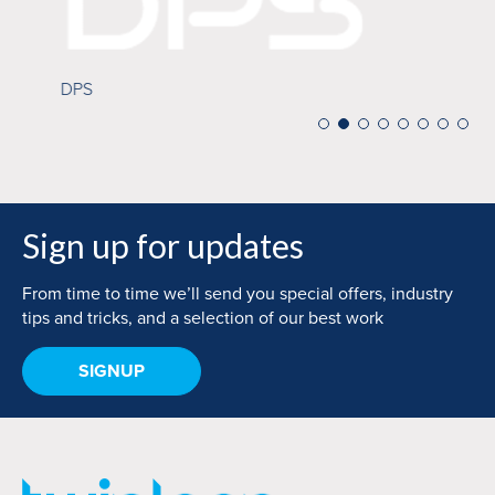
Mi
DPS
Sign up for updates
From time to time we’ll send you special offers, industry
tips and tricks, and a selection of our best work
SIGNUP