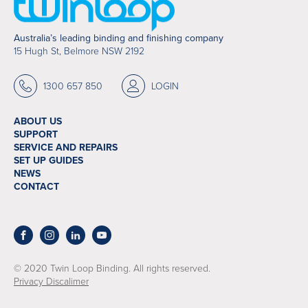
Australia’s leading binding and finishing company
15 Hugh St, Belmore NSW 2192
1300 657 850
LOGIN
ABOUT US
SUPPORT
SERVICE AND REPAIRS
SET UP GUIDES
NEWS
CONTACT
© 2020 Twin Loop Binding. All rights reserved.
Privacy Discalimer