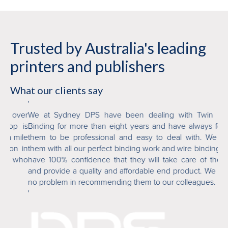
Trusted by Australia's leading
printers and publishers
What our clients say
'
'
over
We at Sydney DPS have been dealing with Twin Loop
T
p is
Binding for more than eight years and have always found
or
mile
them to be professional and easy to deal with. We trust
fi
n in
them with all our perfect binding work and wire binding and
ab
 who
have 100% confidence that they will take care of the job
an
and provide a quality and affordable end product. We have
de
no problem in recommending them to our colleagues.
'
'