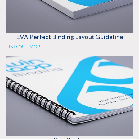
EVA Perfect Binding Layout Guideline
FIND OUT MORE