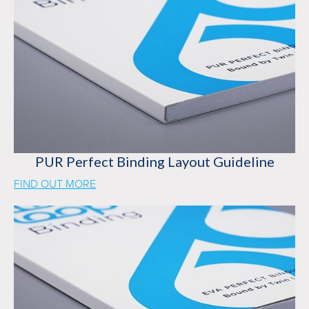
PUR Perfect Binding Layout Guideline
FIND OUT MORE