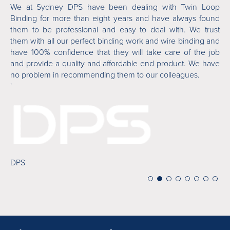
ver
We at Sydney DPS have been dealing with Twin Loop
Tw
 is
Binding for more than eight years and have always found
or
ile
them to be professional and easy to deal with. We trust
fi
 in
them with all our perfect binding work and wire binding and
ab
who
have 100% confidence that they will take care of the job
an
and provide a quality and affordable end product. We have
de
no problem in recommending them to our colleagues.
'
'
Mi
DPS