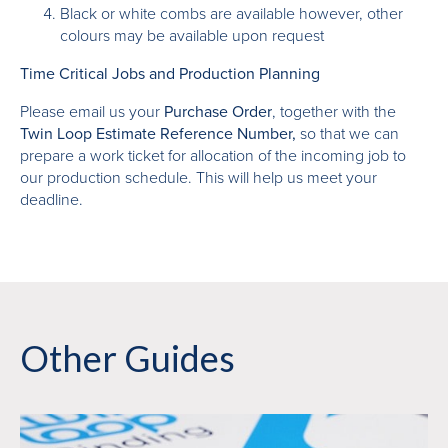
Black or white combs are available however, other
colours may be available upon request
Time Critical Jobs and Production Planning
Please email us your
Purchase Order
, together with the
Twin Loop Estimate Reference Number,
so that we can
prepare a work ticket for allocation of the incoming job to
our production schedule. This will help us meet your
deadline.
Other Guides