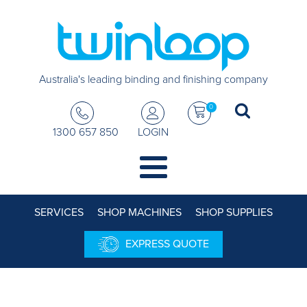
Australia's leading binding and finishing company
0
1300 657 850
LOGIN
SERVICES
SHOP MACHINES
SHOP SUPPLIES
EXPRESS QUOTE