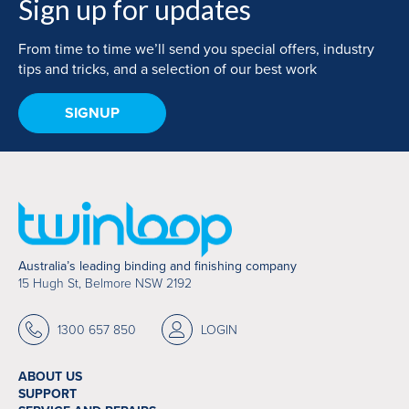
Sign up for updates
From time to time we’ll send you special offers, industry
tips and tricks, and a selection of our best work
SIGNUP
Australia’s leading binding and finishing company
15 Hugh St, Belmore NSW 2192
1300 657 850
LOGIN
ABOUT US
SUPPORT