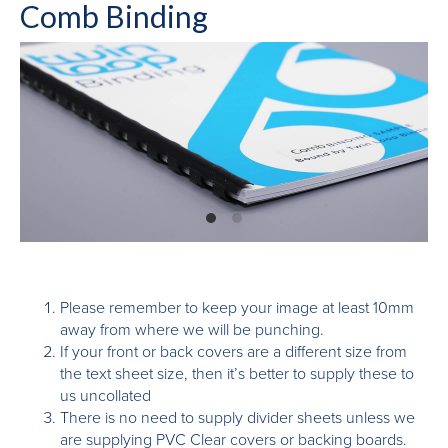
Comb Binding
Please remember to keep your image at least 10mm
away from where we will be punching.
If your front or back covers are a different size from
the text sheet size, then it’s better to supply these to
us uncollated
There is no need to supply divider sheets unless we
are supplying PVC Clear covers or backing boards.