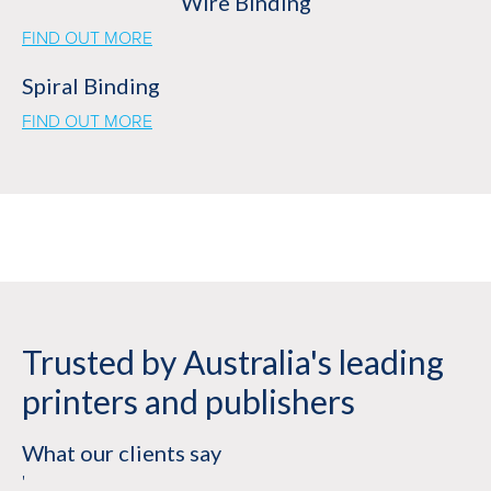
Wire Binding
FIND OUT MORE
Spiral Binding
FIND OUT MORE
Trusted by Australia's leading
printers and publishers
What our clients say
'
'