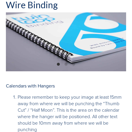
Wire Binding
Calendars with Hangers
Please remember to keep your image at least 15mm
away from where we will be punching the “Thumb
Cut” / “Half Moon”. This is the area on the calendar
where the hanger will be positioned. All other text
should be 10mm away from where we will be
punching