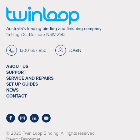
Australia’s leading binding and finishing company
15 Hugh St, Belmore NSW 2192
1300 657 850
LOGIN
ABOUT US
SUPPORT
SERVICE AND REPAIRS
SET UP GUIDES
NEWS
CONTACT
© 2020 Twin Loop Binding. All rights reserved.
Privacy Discalimer