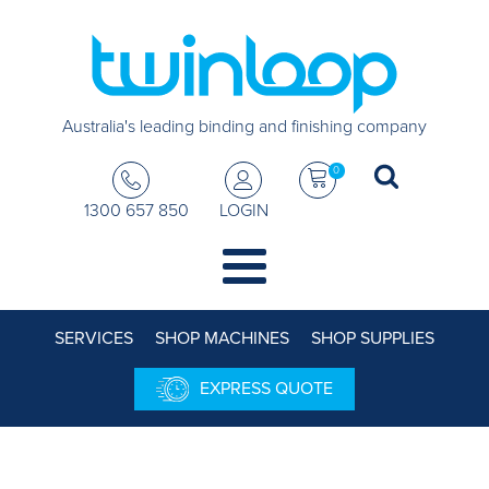
Australia's leading binding and finishing company
0
1300 657 850
LOGIN
SERVICES
SHOP MACHINES
SHOP SUPPLIES
EXPRESS QUOTE