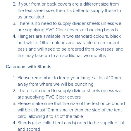
If your front or back covers are a different size from
the text sheet size, then it’s better to supply these to
us uncollated
There is no need to supply divider sheets unless we
are supplying PVC Clear covers or backing boards
Hangers are available in two standard colours, black
and white. Other colours are available on an indent
basis and will need to be ordered from overseas, and
this may take up to an additional two months
Calendars with Stands
Please remember to keep your image at least 10mm
away from where we will be punching
There is no need to supply divider sheets unless we
are supplying PVC Clear covers
Please make sure that the size of the text once bound
will be at least 10mm smaller than the side of the tent
card, allowing it to sit off the table
Stands (also called tent cards) need to be supplied flat
and scored