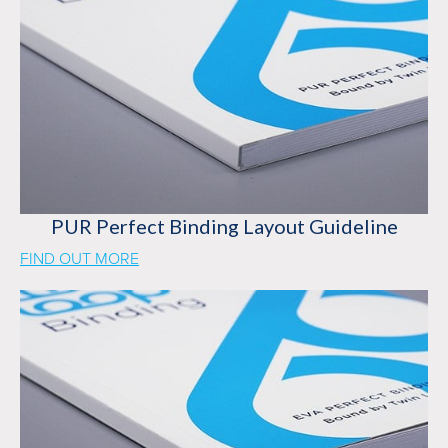
PUR Perfect Binding Layout Guideline
FIND OUT MORE