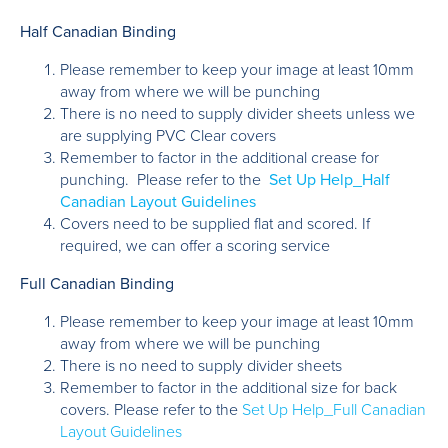
Half Canadian Binding
Please remember to keep your image at least 10mm
away from where we will be punching
There is no need to supply divider sheets unless we
are supplying PVC Clear covers
Remember to factor in the additional crease for
punching. Please refer to the
Set Up Help_Half
Canadian Layout Guidelines
Covers need to be supplied flat and scored. If
required, we can offer a scoring service
Full Canadian Binding
Please remember to keep your image at least 10mm
away from where we will be punching
There is no need to supply divider sheets
Remember to factor in the additional size for back
covers. Please refer to the
Set Up Help_Full Canadian
Layout Guidelines