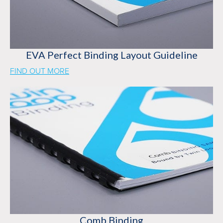
EVA Perfect Binding Layout Guideline
FIND OUT MORE
Comb Binding