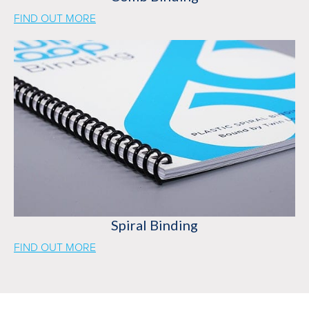
FIND OUT MORE
Spiral Binding
FIND OUT MORE