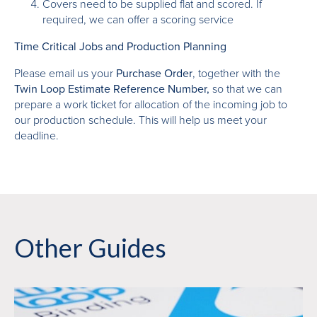
Covers need to be supplied flat and scored. If
required, we can offer a scoring service
Time Critical Jobs and Production Planning
Please email us your
Purchase Order
, together with the
Twin Loop Estimate Reference Number,
so that we can
prepare a work ticket for allocation of the incoming job to
our production schedule. This will help us meet your
deadline.
Other Guides