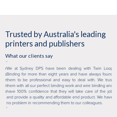
Trusted by Australia's leading
printers and publishers
What our clients say
'
'
ver
We at Sydney DPS have been dealing with Twin Loop
Tw
 is
Binding for more than eight years and have always found
or
mile
them to be professional and easy to deal with. We trust
fi
n in
them with all our perfect binding work and wire binding and
ab
who
have 100% confidence that they will take care of the job
an
and provide a quality and affordable end product. We have
de
no problem in recommending them to our colleagues.
'
'